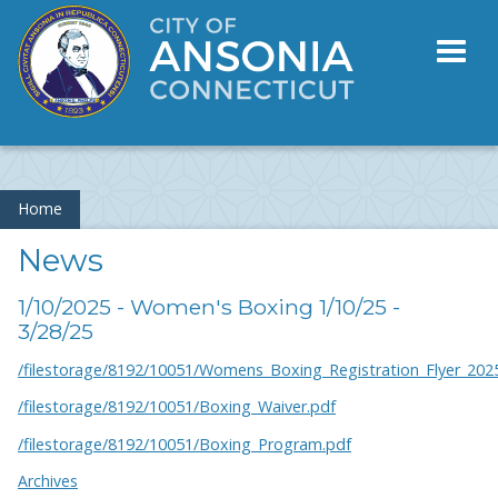
Toggl
naviga
Home
News
1/10/2025 - Women's Boxing 1/10/25 -
3/28/25
/filestorage/8192/10051/Womens_Boxing_Registration_Flyer_202
/filestorage/8192/10051/Boxing_Waiver.pdf
/filestorage/8192/10051/Boxing_Program.pdf
Archives