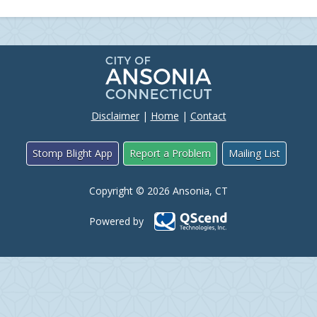
Disclaimer
|
Home
|
Contact
Stomp Blight App
Report a Problem
Mailing List
Copyright © 2026 Ansonia, CT
Powered by