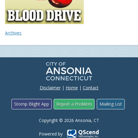
Archives
Disclaimer
|
Home
|
Contact
Stomp Blight App
Report a Problem
Mailing List
Copyright © 2026 Ansonia, CT
Powered by