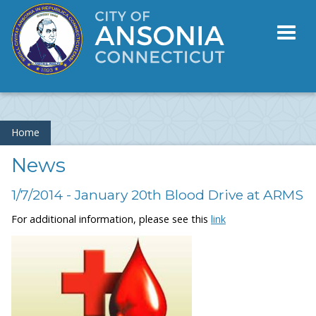
Toggl
naviga
Home
News
1/7/2014 - January 20th Blood Drive at ARMS
For additional information, please see this
link