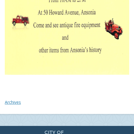
Archives