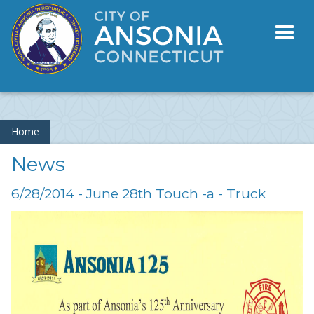
Toggl
naviga
Home
News
6/28/2014 - June 28th Touch -a - Truck