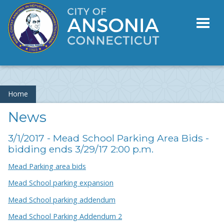
Toggl
naviga
Home
News
3/1/2017 - Mead School Parking Area Bids -
bidding ends 3/29/17 2:00 p.m.
Mead Parking area bids
Mead School parking expansion
Mead School parking addendum
Mead School Parking Addendum 2