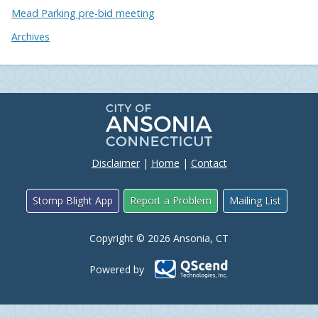
Mead Parking pre-bid meeting
Archives
Disclaimer
|
Home
|
Contact
Stomp Blight App
Report a Problem
Mailing List
Copyright © 2026 Ansonia, CT
Powered by