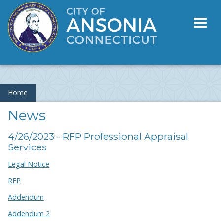
Toggl
naviga
Home
News
4/26/2023 - RFP Professional Appraisal
Services
Legal Notice
RFP
Addendum
Addendum 2