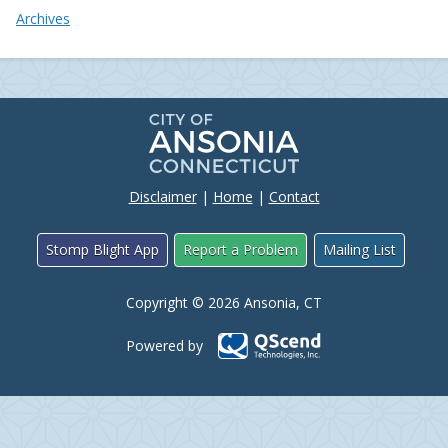
Archives
Disclaimer
|
Home
|
Contact
Stomp Blight App
Report a Problem
Mailing List
Copyright © 2026 Ansonia, CT
Powered by