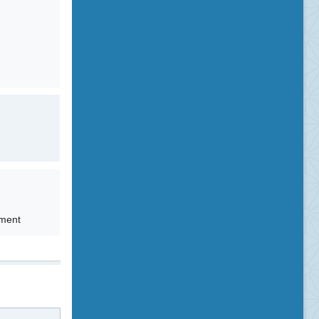
tment