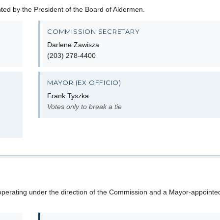
d by the President of the Board of Aldermen.
COMMISSION SECRETARY
Darlene Zawisza
(203) 278-4400
MAYOR (EX OFFICIO)
Frank Tyszka
Votes only to break a tie
perating under the direction of the Commission and a Mayor-appointed