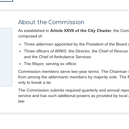
About the Commission
As established in
Article XXVII of the City Charter
, the Com
composed of:
Three aldermen appointed by the President of the Board 
Three officers of ARMS: the Director, the Chief of Rescue
and the Chief of Ambulance Services
The Mayor, serving ex officio
Commission members serve two-year terms. The Chairman i
from among the aldermanic members by majority vote. The 
only to break a tie.
The Commission submits required quarterly and annual repo
service and has such additional powers as provided by local 
law.