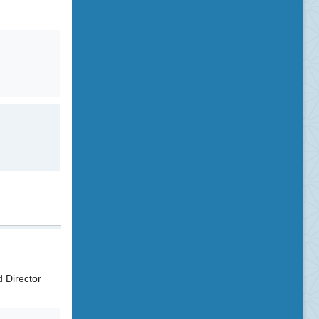
 Director