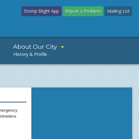
Stomp Blight App
Report a Problem
Mailing List
About Our City
emergency
ministers