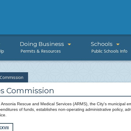
Doing Business
Schools
s Commission
ces Commission
Ansonia Rescue and Medical Services (ARMS), the City's municipal 
nditures of funds, establishes non-operating administrative policy, ad
ice.
XXVII