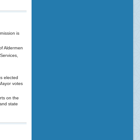
mission is
of Aldermen
 Services,
s elected
Mayor votes
rts on the
and state