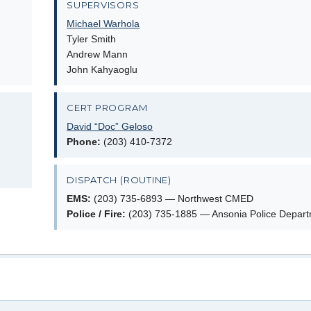
SUPERVISORS
Michael Warhola
Tyler Smith
Andrew Mann
John Kahyaoglu
CERT PROGRAM
David “Doc” Geloso
Phone:
(203) 410-7372
DISPATCH (ROUTINE)
EMS:
(203) 735-6893 — Northwest CMED
Police / Fire:
(203) 735-1885 — Ansonia Police Depar