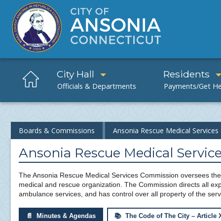
City Hall
Residents
Boards & Commissions
Ansonia Rescue Medical Service
Ansonia Rescue Medical Servi
The Ansonia Rescue Medical Services Commission oversees the 
medical and rescue organization. The Commission directs all expe
ambulance services, and has control over all property of the serv
📄 Minutes & Agendas
📚 The Code of The City – Article 