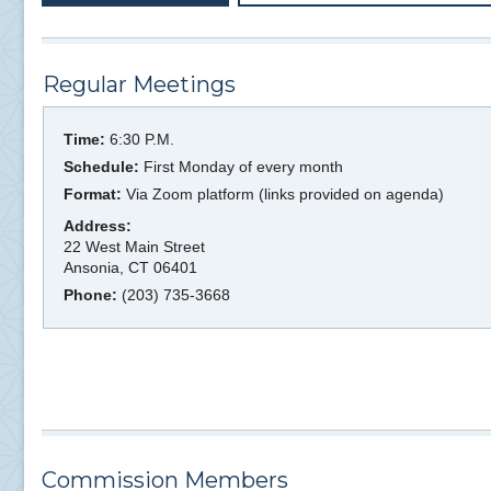
Regular Meetings
Time:
6:30 P.M.
Schedule:
First Monday of every month
Format:
Via Zoom platform (links provided on agenda)
Address:
22 West Main Street
Ansonia, CT 06401
Phone:
(203) 735-3668
Commission Members