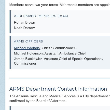
Members serve two-year terms. Aldermanic members are appointe
ALDERMANIC MEMBERS (BOA)
Rohan Brown
Noah Darrow
ARMS OFFICERS
Michael Warhola
, Chief / Commissioner
Michael Hokanson, Assistant Ambulance Chief
James Blaskewicz, Assistant Chief of Special Operations /
Commissioner
ARMS Department Contact Information
The Ansonia Rescue and Medical Services is a City department o
confirmed by the Board of Aldermen.