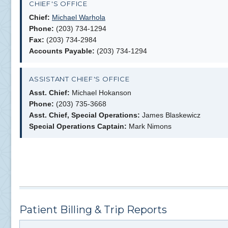
CHIEF'S OFFICE
Chief:
Michael Warhola
Phone:
(203) 734-1294
Fax:
(203) 734-2984
Accounts Payable:
(203) 734-1294
ASSISTANT CHIEF'S OFFICE
Asst. Chief:
Michael Hokanson
Phone:
(203) 735-3668
Asst. Chief, Special Operations:
James Blaskewicz
Special Operations Captain:
Mark Nimons
Patient Billing & Trip Reports