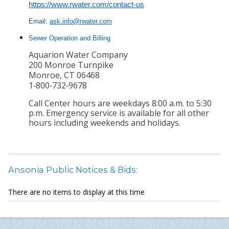
https://www.rwater.com/
contact-us
Email:
ask.info@rwater.com
Sewer Operation and Billing
Aquarion Water Company
200 Monroe Turnpike
Monroe, CT 06468
1‑800‑732‑9678
Call Center hours are weekdays 8:00 a.m. to 5:30
p.m. Emergency service is available for all other
hours including weekends and holidays.
Ansonia Public Notices & Bids:
There are no items to display at this time