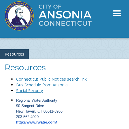
Toggl
naviga
Resources
Resources
Connecticut Public Notices search link
Bus Schedule from Ansonia
Social Security
Regional Water Authority
90 Sargent Drive
New Haven, CT 06511-5966
203-562-4020
http://www.rwater.com/