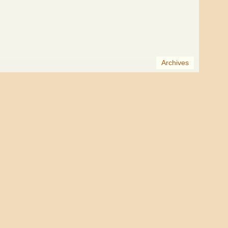
Archives