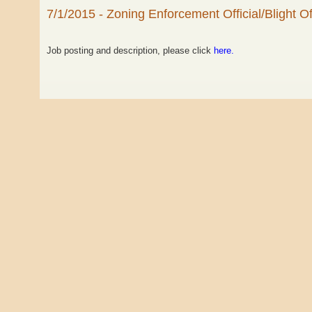
7/1/2015 - Zoning Enforcement Official/Blight Off
Job posting and description, please click
here.