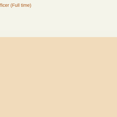
icer (Full time)