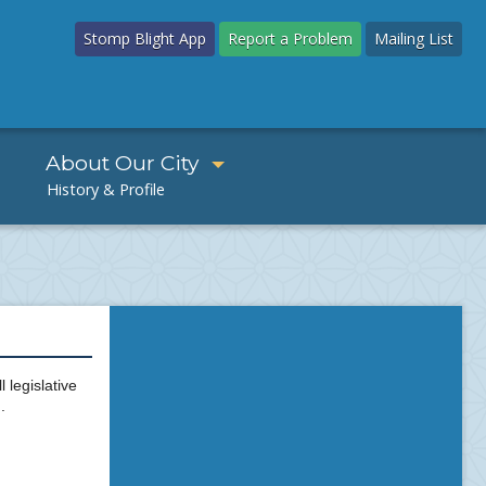
Stomp Blight App
Report a Problem
Mailing List
About Our City
 legislative
.