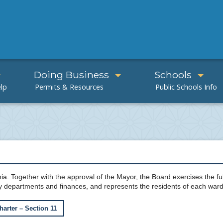
Doing Business
Schools
ia. Together with the approval of the Mayor, the Board exercises the full
y departments and finances, and represents the residents of each ward
harter – Section 11