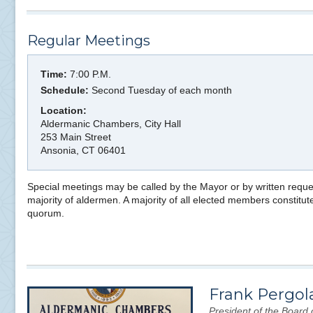
Regular Meetings
Time:
7:00 P.M.
Schedule:
Second Tuesday of each month
Location:
Aldermanic Chambers, City Hall
253 Main Street
Ansonia, CT 06401
Special meetings may be called by the Mayor or by written reque
majority of aldermen. A majority of all elected members constitut
quorum.
Frank Pergol
President of the Board