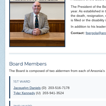
The President of the Boa
year. As established in
the death, resignation, 
is filled or the disabilit
In addition to his lead
Contact:
fpergola@ans
Board Members
The Board is composed of two aldermen from each of Ansonia's
1ST WARD
Jacquelyn Daniels
(D) 203-516-7178
Tyler Kennedy
(U) 203-941-3524