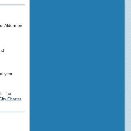
 of Aldermen
and
al year
ot. The
City Charter
.