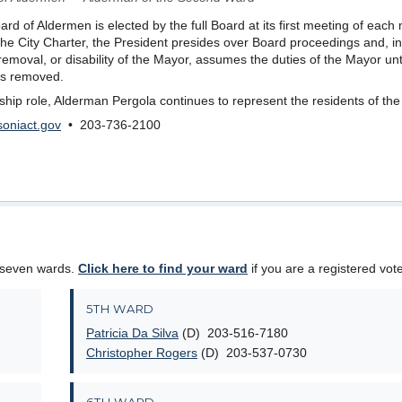
rd of Aldermen is elected by the full Board at its first meeting of each
 the City Charter, the President presides over Board proceedings and, in
removal, or disability of the Mayor, assumes the duties of the Mayor unti
y is removed.
ership role, Alderman Pergola continues to represent the residents of th
oniact.gov
• 203-736-2100
 seven wards.
Click here to find your ward
if you are a registered vote
5TH WARD
Patricia Da Silva
(D) 203-516-7180
Christopher Rogers
(D) 203-537-0730