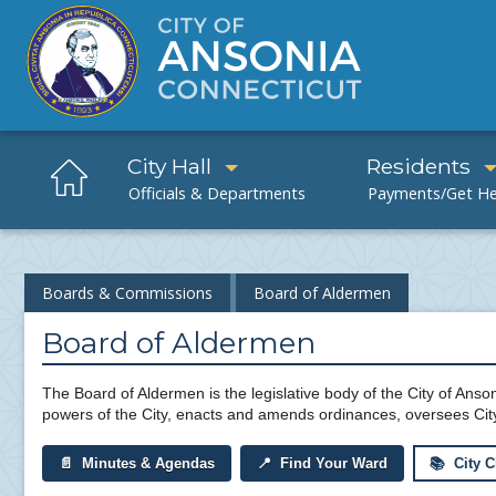
City Hall
Residents
Boards & Commissions
Board of Aldermen
Board of Aldermen
The Board of Aldermen is the legislative body of the City of Anson
powers of the City, enacts and amends ordinances, oversees Cit
📄 Minutes & Agendas
📍 Find Your Ward
📚 City C