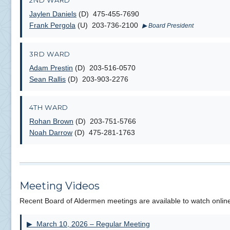
2ND WARD
Jaylen Daniels
(D) 475-455-7690
Frank Pergola
(U) 203-736-2100
▶ Board President
3RD WARD
Adam Prestin
(D) 203-516-0570
Sean Rallis
(D) 203-903-2276
4TH WARD
Rohan Brown
(D) 203-751-5766
Noah Darrow
(D) 475-281-1763
Meeting Videos
Recent Board of Aldermen meetings are available to watch onlin
▶ March 10, 2026 – Regular Meeting