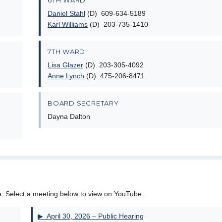
6TH WARD
Daniel Stahl
(D) 609-634-5189
Karl Williams
(D) 203-735-1410
7TH WARD
Lisa Glazer
(D) 203-305-4092
Anne Lynch
(D) 475-206-8471
BOARD SECRETARY
Dayna Dalton
e. Select a meeting below to view on YouTube.
▶ April 30, 2026 – Public Hearing