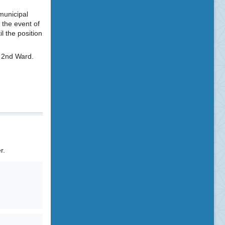
 municipal
 the event of
l the position
e 2nd Ward.
r.