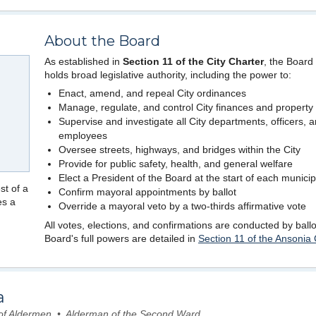
About the Board
As established in
Section 11 of the City Charter
, the Board
holds broad legislative authority, including the power to:
Enact, amend, and repeal City ordinances
Manage, regulate, and control City finances and property
Supervise and investigate all City departments, officers, 
employees
Oversee streets, highways, and bridges within the City
Provide for public safety, health, and general welfare
Elect a President of the Board at the start of each municip
st of a
Confirm mayoral appointments by ballot
es a
Override a mayoral veto by a two-thirds affirmative vote
All votes, elections, and confirmations are conducted by ball
Board's full powers are detailed in
Section 11 of the Ansonia 
a
 of Aldermen • Alderman of the Second Ward