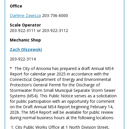
Office
Darlene Zawisza
203-736-6000
Scale Operator
203-922-3111 or 203-922-3112
Mechanic Shop
Zach Olszewski
203-922-3114
* The City of Ansonia has prepared a draft Annual MS4
Report for calendar year 2025 in accordance with the
Connecticut Department of Energy and Environmental
Protection’s General Permit for the Discharge of
Stormwater from Small Municipal Separate Storm Sewer
Systems (MS4). This Public Notice serves as a solicitation
for public participation with an opportunity for comment
on the Draft Annual MS4 Report beginning February 14,
2026. The MS4 Report will be available for public review
during normal business hours at the following locations:
1. City Public Works Office at 1 North Division Street,