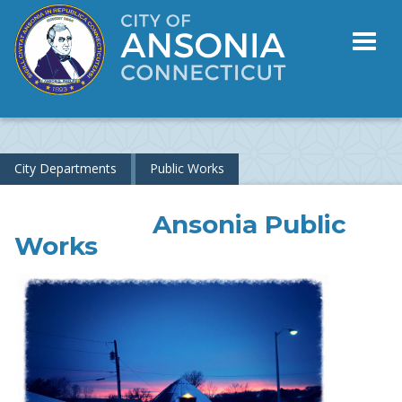
Toggl
naviga
City Departments
Public Works
Ansonia Public
Works