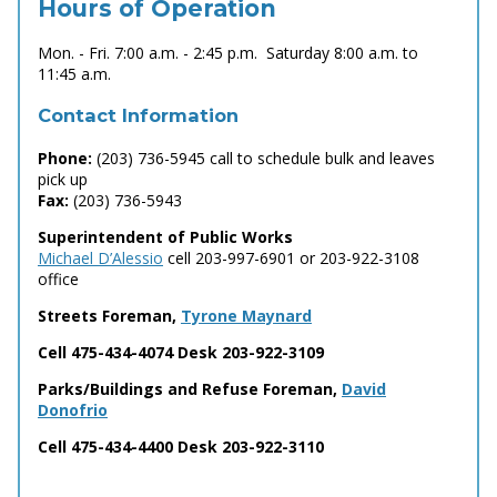
Hours of Operation
Mon. - Fri. 7:00 a.m. - 2:45 p.m. Saturday 8:00 a.m. to
11:45 a.m.
Contact Information
Phone:
(203) 736-5945 call to schedule bulk and leaves
pick up
Fax:
(203) 736-5943
Superintendent of Public Works
Michael D’Alessio
cell 203-997-6901 or 203-922-3108
office
Streets Foreman,
Tyrone Maynard
Cell 475-434-4074 Desk 203-922-3109
Parks/Buildings and Refuse Foreman,
David
Donofrio
Cell 475-434-4400 Desk 203-922-3110