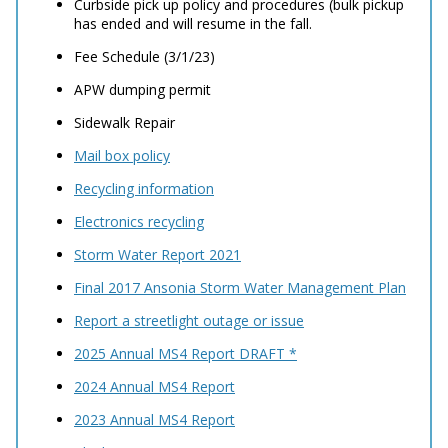
Curbside pick up policy and procedures (bulk pickup
has ended and will resume in the fall.
Fee Schedule (3/1/23)
APW dumping permit
Sidewalk Repair
Mail box policy
Recycling information
Electronics recycling
Storm Water Report 2021
Final 2017 Ansonia Storm Water Management Plan
Report a streetlight outage or issue
2025 Annual MS4 Report DRAFT *
2024 Annual MS4 Report
2023 Annual MS4 Report