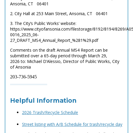
Ansonia, CT
06401
2. City Hall at 253 Main Street, Ansonia, CT
06401
3. The City’s Public Works’ website:
https://www.cityofansonia.com/filestorage/8192/8194/8269/A0
0016_2025_06-
27_DRAFT_MS4_Annual_Report_%281%29.pdf
Comments on the draft Annual MS4 Report can be
submitted over a 65-day period through March 29,
2026
to: Michael D’Alessio, Director of Public Works, City
of Ansonia
203-736-5945
Helpful Information
2026 Trash/Recycle Schedule
Street listing with A/B Schedule for trash/recycle day