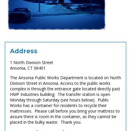
Address
1 North Division Street
Ansonia, CT 06401
The Ansonia Public Works Department is located on North
Division Street in Ansonia. Access to the public works
complex is through the entrance gate located directly past
HMP Industries building. The transfer station is open
Monday through Saturday (see hours below). Public
Works has a container for residents to recycle their
mattresses. Please call before you bring your mattress to
assure there is room in the container, as they cannot be
placed in the bulky waste. Thank you.