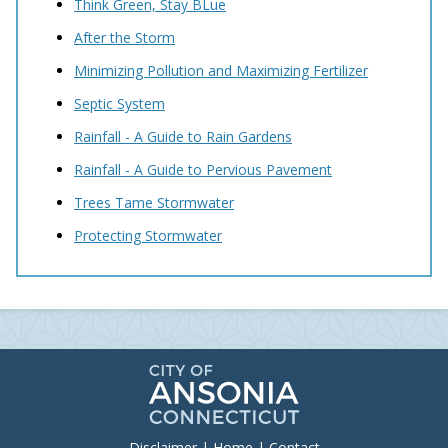
Think Green, Stay BLue
After the Storm
Minimizing Pollution and Maximizing Fertilizer
Septic System
Rainfall - A Guide to Rain Gardens
Rainfall - A Guide to Pervious Pavement
Trees Tame Stormwater
Protecting Stormwater
Disclaimer
|
Home
|
Contact